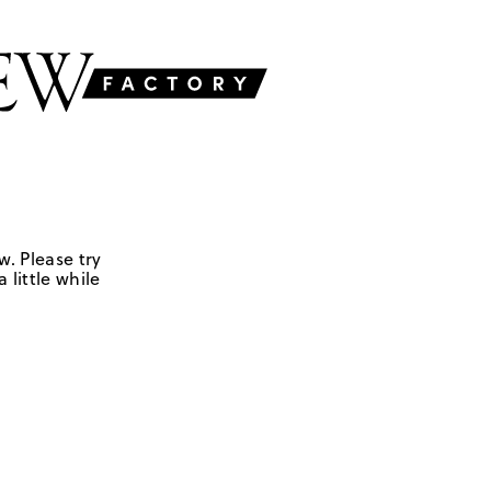
w. Please try
 little while