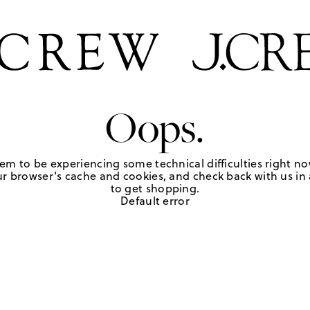
Oops.
em to be experiencing some technical difficulties right no
r browser's cache and cookies, and check back with us in a
to get shopping.
Default error