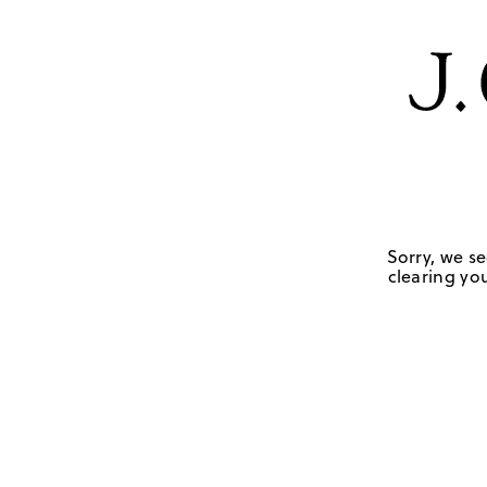
Sorry, we se
clearing you