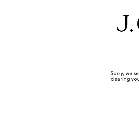
Sorry, we se
clearing you