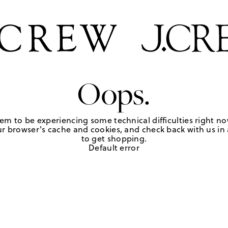
Oops.
em to be experiencing some technical difficulties right no
r browser's cache and cookies, and check back with us in a
to get shopping.
Default error