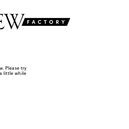
w. Please try
 little while