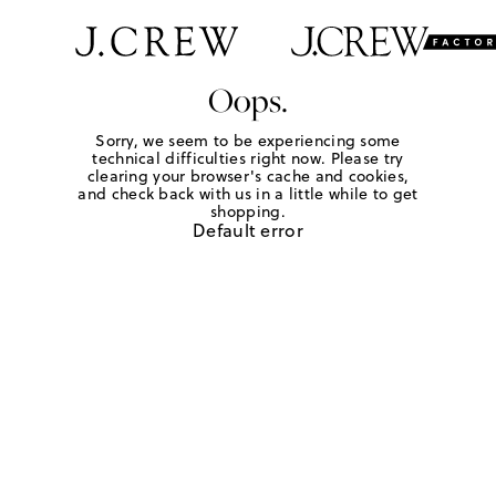
Oops.
Sorry, we seem to be experiencing some
technical difficulties right now. Please try
clearing your browser's cache and cookies,
and check back with us in a little while to get
shopping.
Default error