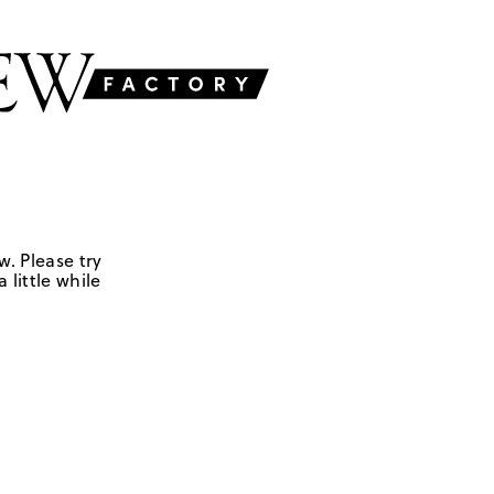
w. Please try
 little while