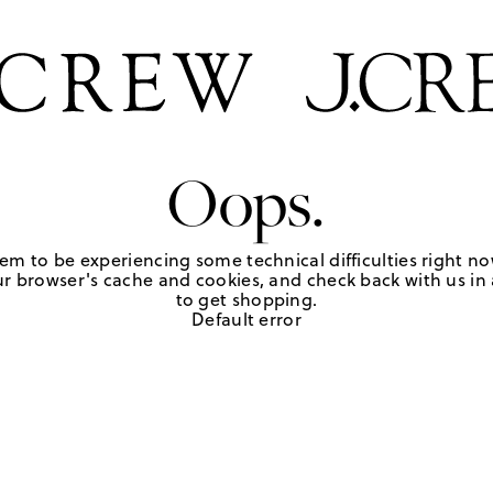
Oops.
em to be experiencing some technical difficulties right no
r browser's cache and cookies, and check back with us in a
to get shopping.
Default error