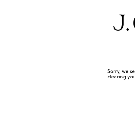
Sorry, we se
clearing you