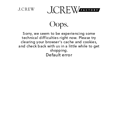
Oops.
Sorry, we seem to be experiencing some
technical difficulties right now. Please try
clearing your browser's cache and cookies,
and check back with us in a little while to get
shopping.
Default error