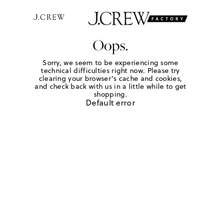
Oops.
Sorry, we seem to be experiencing some
technical difficulties right now. Please try
clearing your browser's cache and cookies,
and check back with us in a little while to get
shopping.
Default error