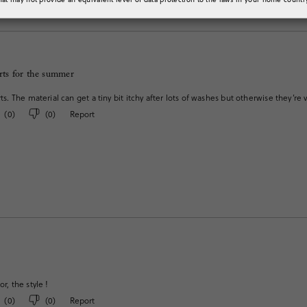
rts for the summer
orts. The material can get a tiny bit itchy after lots of washes but otherwise they’
(
0
)
(
0
)
Report
or, the style !
(
0
)
(
0
)
Report