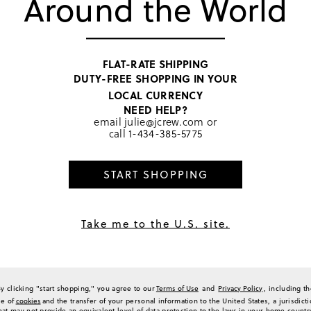
Around the World
2
0
0
0
FLAT-RATE SHIPPING
a Review
DUTY-FREE SHOPPING IN YOUR
LOCAL CURRENCY
NEED HELP?
email
julie@jcrew.com
or
call
1-434-385-5775
Sort by
Most Recent
START SHOPPING
Take me to the U.S. site.
ts. They are super cute on my daughter. Took one star off because the threading a
some point with wear. Fabric is soft, not itchy and runs true to size.
(
0
)
(
0
)
Report
By clicking "start shopping," you agree to our
Terms of Use
and
Privacy Policy
, including t
se of
cookies
and the transfer of your personal information to the United States, a jurisdict
hat may not provide an equivalent level of data protection to the laws in your home countr