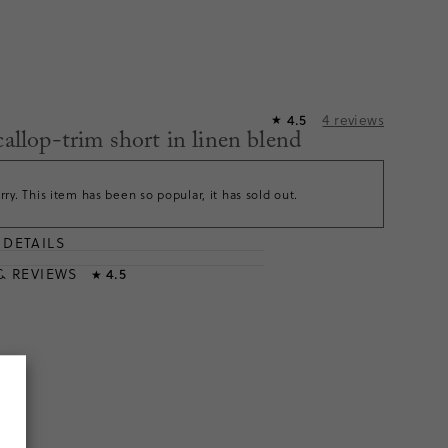
4
reviews
4.5
★
callop-trim short in linen blend
rry. This item has been so popular, it has sold out.
DETAILS
T
& REVIEWS
4.5
★