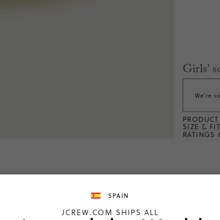
Girls' s
We're so
PRODUCT 
SIZE & FI
RATINGS 
SPAIN
ng
JCREW.COM SHIPS ALL
2