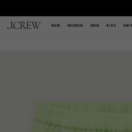
NEW
WOMEN
MEN
KIDS
SWI