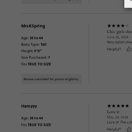
MrsKSpring
Chic girls sho
June 26, 2026
35 to 44
Age
:
Very stylish sh
Tall
Body Type
:
Helpful?
5'11"
Height
:
7
Size Purchased
:
TRUE TO SIZE
Fits
Review submitted for promo eligibility.
Hamyyy
Love it
May 24, 2026
35 to 44
Age
:
Love it! The col
TRUE TO SIZE
Fits
Helpful?