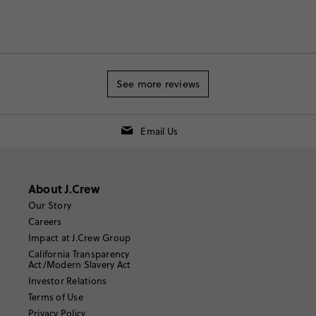
See more reviews
Email Us
About J.Crew
Our Story
Careers
Impact at J.Crew Group
California Transparency
Act/Modern Slavery Act
Investor Relations
Terms of Use
Privacy Policy