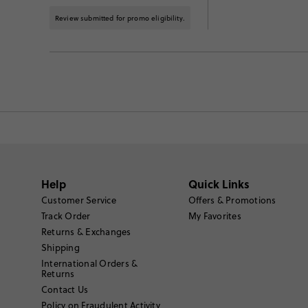
Review submitted for promo eligibility.
Help
Quick Links
Customer Service
Offers & Promotions
Track Order
My Favorites
Returns & Exchanges
Shipping
International Orders &
Returns
Contact Us
Policy on Fraudulent Activity