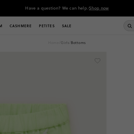
Have a question? We can help.
Shop now
M
CASHMERE
PETITES
SALE
home
/
girls
/
bottoms