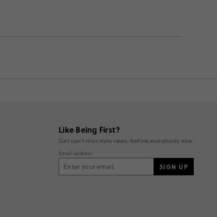
Like Being First?
Get can't miss style news, before everybody else.
Email address
SIGN UP