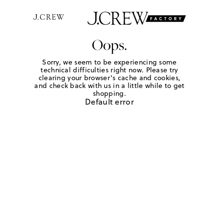
Oops.
Sorry, we seem to be experiencing some
technical difficulties right now. Please try
clearing your browser's cache and cookies,
and check back with us in a little while to get
shopping.
Default error