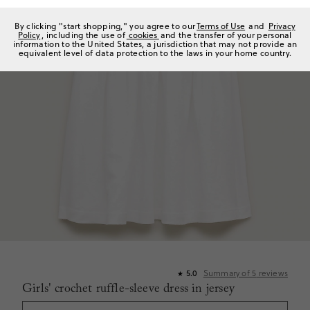
By clicking "start shopping," you agree to our
Terms of Use
and
Privacy
Policy
, including the use of
cookies
and the transfer of your personal
information to the United States, a jurisdiction that may not provide an
equivalent level of data protection to the laws in your home country.
Summary of
5
reviews
5.0
★
Girls' crochet ruffle-sleeve dress in jersey