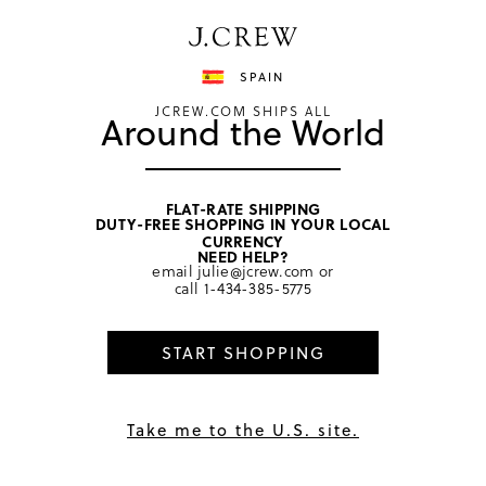
Have a question? We can help.
Shop now
SPAIN
JCREW.COM SHIPS ALL
Around the World
FLAT-RATE SHIPPING
DUTY-FREE SHOPPING IN YOUR LOCAL
home
/
girls
/
dresses
CURRENCY
NEED HELP?
email
julie@jcrew.com
or
call
1-434-385-5775
START SHOPPING
Take me to the U.S. site.