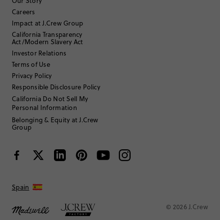
Filter Reviews
1 - 3 of
5
Reviews
Our Story
Careers
Impact at J.Crew Group
Filter by
Body type
California Transparency
Act/Modern Slavery Act
Sort by
Investor Relations
Most Recent
Terms of Use
Privacy Policy
Responsible Disclosure Policy
CCarcat
California Do Not Sell My
Personal Information
55 to 64
Age
:
Belonging & Equity at J.Crew
Hourglass
Body Type
:
Group
5'7"
Height
:
7
Size Purchased
:
BIG
Fits
Review submitted for promo eligibility.
Spain
© 2026 J.Crew