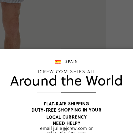
SPAIN
JCREW.COM SHIPS ALL
Around the World
TOP RATED
Boxer s
oxford
FLAT-RATE SHIPPING
SELECT COL
DUTY-FREE SHOPPING IN YOUR
Price includ
LOCAL CURRENCY
University S
NEED HELP?
€37,00
email
julie@jcrew.com
or