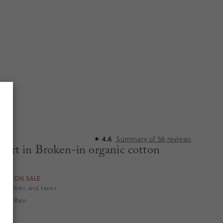
Summary of
56
reviews
4.6
★
hort in Broken-in organic cotton
ORS ON SALE
es duties and taxes
tripe Rain