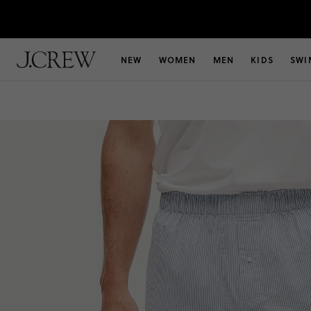
NEW
WOMEN
MEN
KIDS
SWI