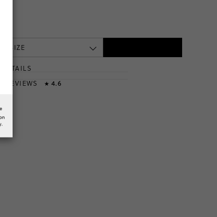
 A SIZE
DETAILS
T
& REVIEWS
4.6
★
he
ion
y.