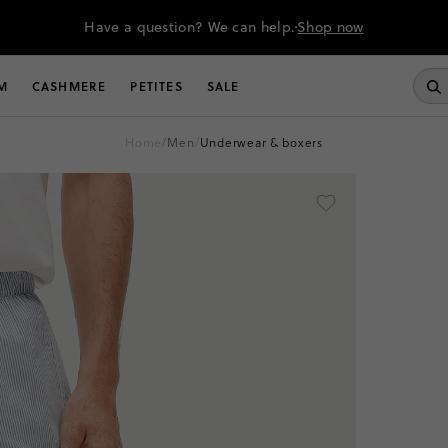
Have a question? We can help.
Shop now
M
CASHMERE
PETITES
SALE
home
/
men
/
underwear & boxers