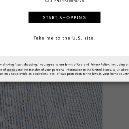
call
1-434-385-5775
€25,00
START SHOPPING
SELECT
Take me to the U.S. site.
PRODUCT 
SIZE & FI
RATINGS 
By clicking "start shopping," you agree to our
Terms of Use
and
Privacy Policy
, including t
se of
cookies
and the transfer of your personal information to the United States, a jurisdict
hat may not provide an equivalent level of data protection to the laws in your home countr