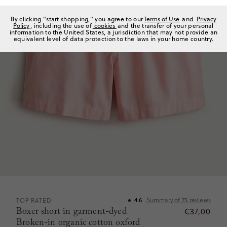
By clicking "start shopping," you agree to our
Terms of Use
and
Privacy
Policy
, including the use of
cookies
and the transfer of your personal
information to the United States, a jurisdiction that may not provide an
equivalent level of data protection to the laws in your home country.
Summary of
75
reviews
TOP RATED
4.6
★
Boxer short in garment-dyed
€37,00
Broken-in organic cotton oxford