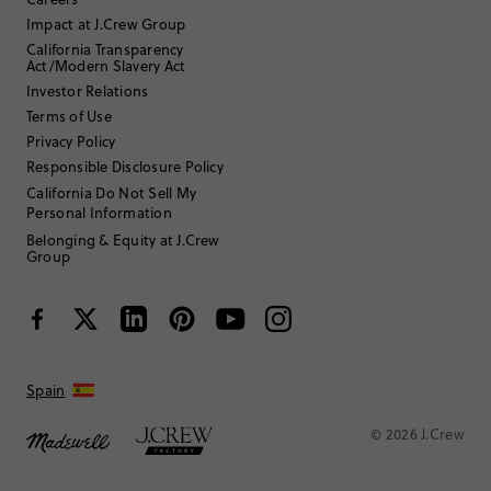
Impact at J.Crew Group
California Transparency
Act/Modern Slavery Act
Stew Guttenberg
Investor Relations
45 to 54
Age
:
Terms of Use
Athletic
Body Type
:
Privacy Policy
5'10"
Height
:
Responsible Disclosure Policy
XL
Size Purchased
:
California Do Not Sell My
TRUE TO SIZE
Fits
Personal Information
Belonging & Equity at J.Crew
Group
Review submitted for promo eligibility.
Boxing in style!
1 week ago
JCREW has the best cut/fit of boxers.
Spain
Helpful?
(
0
)
(
0
)
Report
© 2026 J.Crew