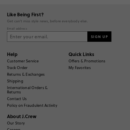
supportive, making them a favorite for both daily wear and lounging.
Overall, the boxers are celebrated as a reliable, premium choice
built to last, elevating everyday basics with a classic style and feel.
Like Being First?
Generated from the text of customer reviews.
Get can't miss style news, before everybody else.
Email address
Rating
SIGN UP
5
60
4
9
Help
Quick Links
3
3
2
0
Customer Service
Offers & Promotions
1
3
Track Order
My Favorites
Write a Review
Returns & Exchanges
Shipping
International Orders &
Filter Reviews
1 - 3 of
75
Reviews
Returns
Contact Us
Policy on Fraudulent Activity
Filter by
Body type
About J.Crew
Sort by
Our Story
Most Recent
Careers