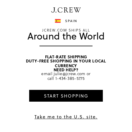
Have a question? We can help.
Shop now
SPAIN
JCREW.COM SHIPS ALL
Around the World
FLAT-RATE SHIPPING
DUTY-FREE SHOPPING IN YOUR LOCAL
home
/
men
/
underwear & boxers
CURRENCY
NEED HELP?
email
julie@jcrew.com
or
call
1-434-385-5775
START SHOPPING
Take me to the U.S. site.