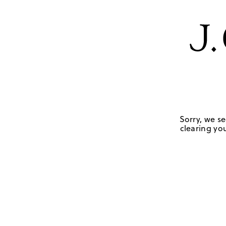
Sorry, we se
clearing you