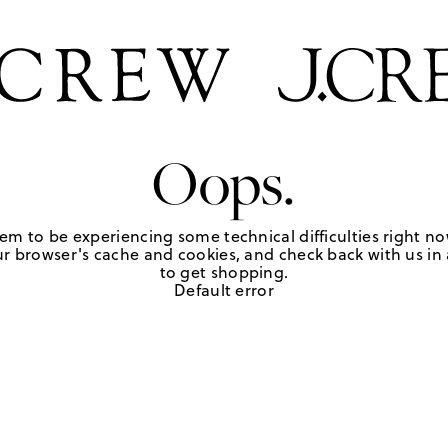
Oops.
em to be experiencing some technical difficulties right no
r browser's cache and cookies, and check back with us in a
to get shopping.
Default error