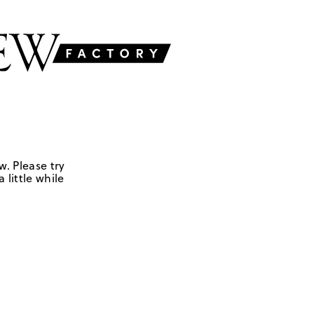
w. Please try
 little while