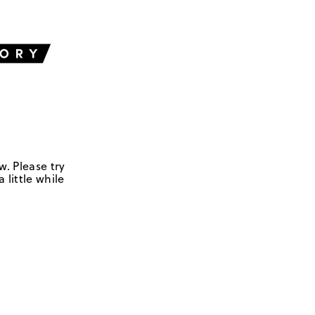
w. Please try
 little while