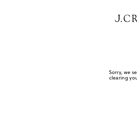
Sorry, we se
clearing you