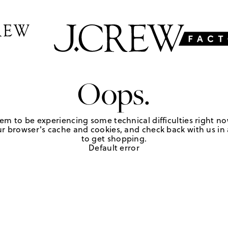
Oops.
em to be experiencing some technical difficulties right no
r browser's cache and cookies, and check back with us in a
to get shopping.
Default error