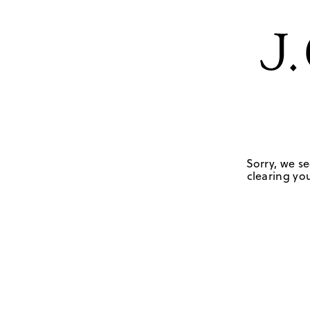
Sorry, we se
clearing you