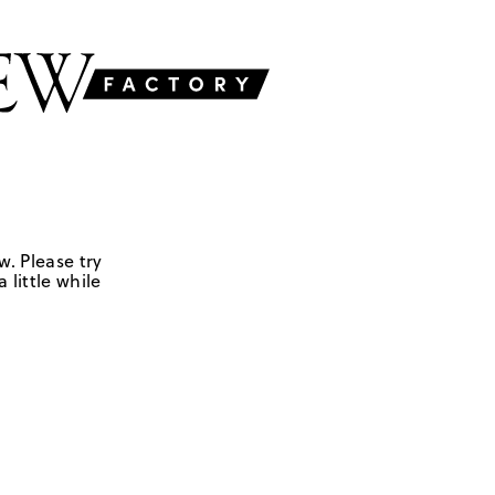
w. Please try
 little while