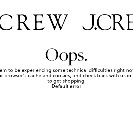
Oops.
em to be experiencing some technical difficulties right no
r browser's cache and cookies, and check back with us in a
to get shopping.
Default error