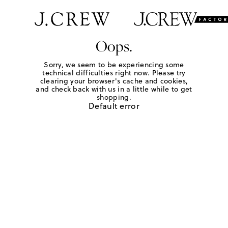
Oops.
Sorry, we seem to be experiencing some
technical difficulties right now. Please try
clearing your browser's cache and cookies,
and check back with us in a little while to get
shopping.
Default error