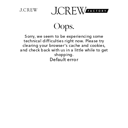
Oops.
Sorry, we seem to be experiencing some
technical difficulties right now. Please try
clearing your browser's cache and cookies,
and check back with us in a little while to get
shopping.
Default error