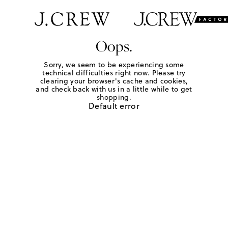
Oops.
Sorry, we seem to be experiencing some
technical difficulties right now. Please try
clearing your browser's cache and cookies,
and check back with us in a little while to get
shopping.
Default error