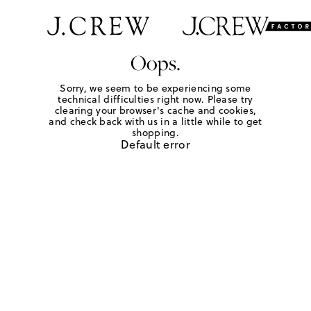
Oops.
Sorry, we seem to be experiencing some
technical difficulties right now. Please try
clearing your browser's cache and cookies,
and check back with us in a little while to get
shopping.
Default error