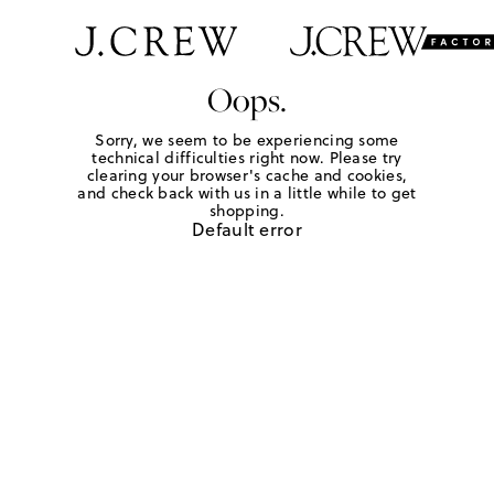
Oops.
Sorry, we seem to be experiencing some
technical difficulties right now. Please try
clearing your browser's cache and cookies,
and check back with us in a little while to get
shopping.
Default error