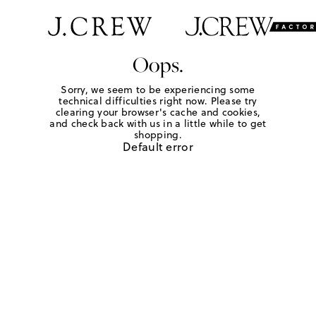
Oops.
Sorry, we seem to be experiencing some
technical difficulties right now. Please try
clearing your browser's cache and cookies,
and check back with us in a little while to get
shopping.
Default error