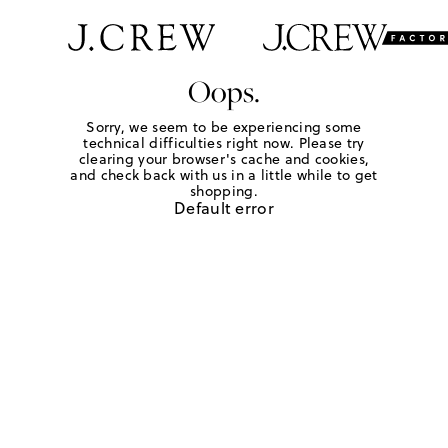
Oops.
Sorry, we seem to be experiencing some
technical difficulties right now. Please try
clearing your browser's cache and cookies,
and check back with us in a little while to get
shopping.
Default error