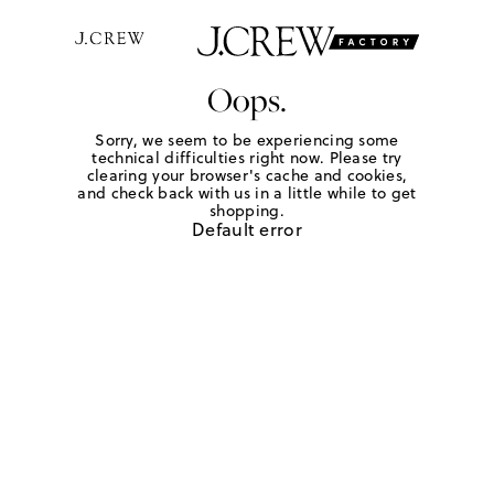
Oops.
Sorry, we seem to be experiencing some
technical difficulties right now. Please try
clearing your browser's cache and cookies,
and check back with us in a little while to get
shopping.
Default error