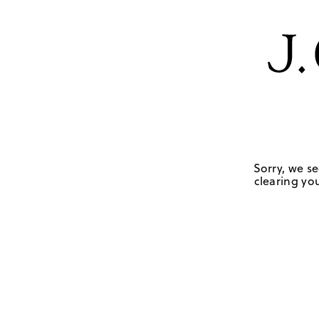
Sorry, we se
clearing you