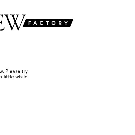
w. Please try
 little while