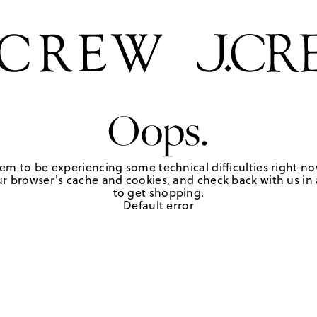
Oops.
em to be experiencing some technical difficulties right no
r browser's cache and cookies, and check back with us in a
to get shopping.
Default error