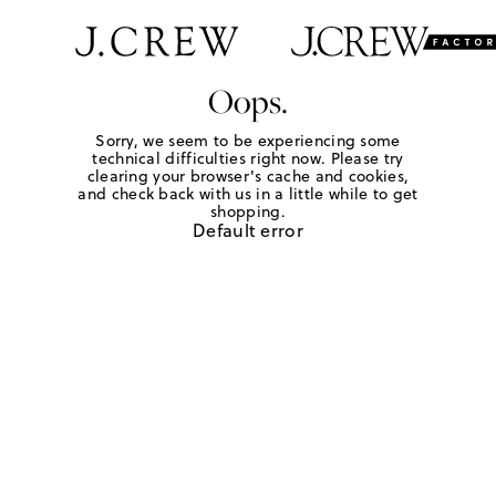
Oops.
Sorry, we seem to be experiencing some
technical difficulties right now. Please try
clearing your browser's cache and cookies,
and check back with us in a little while to get
shopping.
Default error