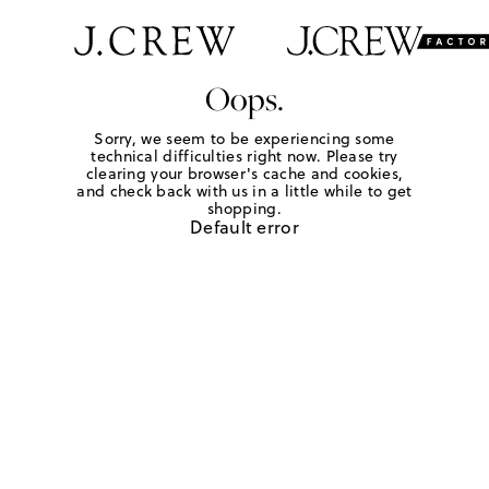
Oops.
Sorry, we seem to be experiencing some
technical difficulties right now. Please try
clearing your browser's cache and cookies,
and check back with us in a little while to get
shopping.
Default error