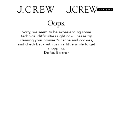
Oops.
Sorry, we seem to be experiencing some
technical difficulties right now. Please try
clearing your browser's cache and cookies,
and check back with us in a little while to get
shopping.
Default error