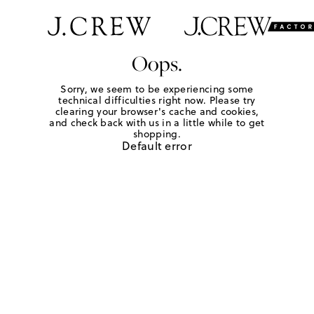
Oops.
Sorry, we seem to be experiencing some
technical difficulties right now. Please try
clearing your browser's cache and cookies,
and check back with us in a little while to get
shopping.
Default error