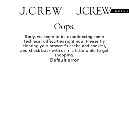
Oops.
Sorry, we seem to be experiencing some
technical difficulties right now. Please try
clearing your browser's cache and cookies,
and check back with us in a little while to get
shopping.
Default error