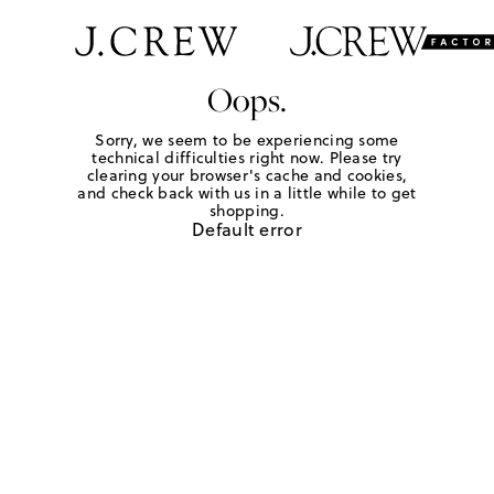
Oops.
Sorry, we seem to be experiencing some
technical difficulties right now. Please try
clearing your browser's cache and cookies,
and check back with us in a little while to get
shopping.
Default error