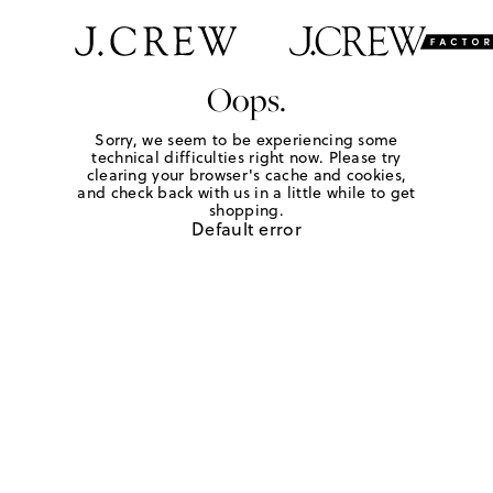
Oops.
Sorry, we seem to be experiencing some
technical difficulties right now. Please try
clearing your browser's cache and cookies,
and check back with us in a little while to get
shopping.
Default error