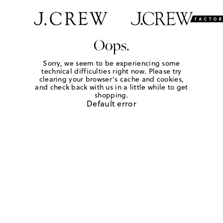
Oops.
Sorry, we seem to be experiencing some
technical difficulties right now. Please try
clearing your browser's cache and cookies,
and check back with us in a little while to get
shopping.
Default error