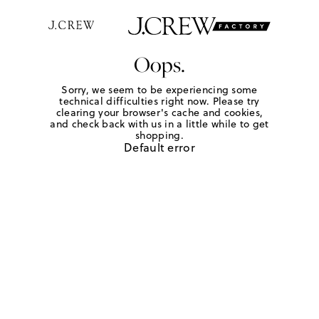
Oops.
Sorry, we seem to be experiencing some
technical difficulties right now. Please try
clearing your browser's cache and cookies,
and check back with us in a little while to get
shopping.
Default error