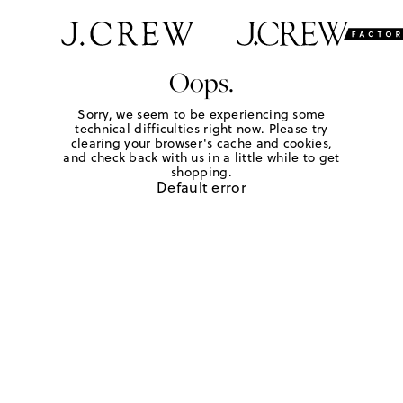
Oops.
Sorry, we seem to be experiencing some
technical difficulties right now. Please try
clearing your browser's cache and cookies,
and check back with us in a little while to get
shopping.
Default error