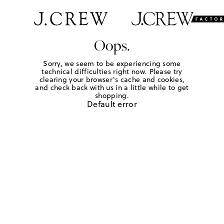
Oops.
Sorry, we seem to be experiencing some
technical difficulties right now. Please try
clearing your browser's cache and cookies,
and check back with us in a little while to get
shopping.
Default error