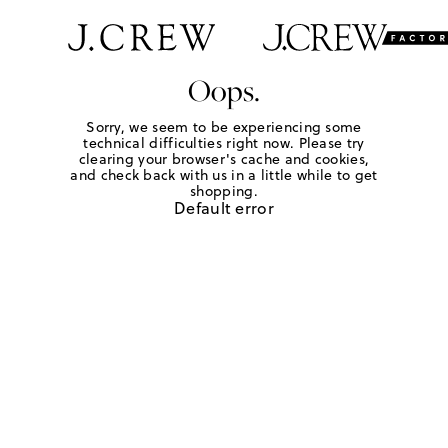
Oops.
Sorry, we seem to be experiencing some
technical difficulties right now. Please try
clearing your browser's cache and cookies,
and check back with us in a little while to get
shopping.
Default error