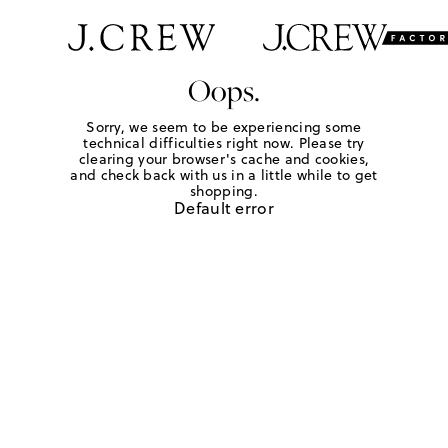
Oops.
Sorry, we seem to be experiencing some
technical difficulties right now. Please try
clearing your browser's cache and cookies,
and check back with us in a little while to get
shopping.
Default error