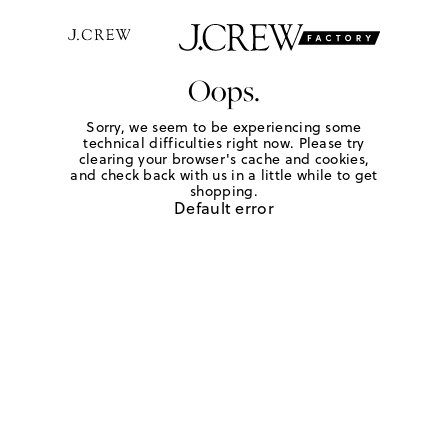
Oops.
Sorry, we seem to be experiencing some
technical difficulties right now. Please try
clearing your browser's cache and cookies,
and check back with us in a little while to get
shopping.
Default error