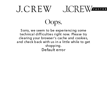
Oops.
Sorry, we seem to be experiencing some
technical difficulties right now. Please try
clearing your browser's cache and cookies,
and check back with us in a little while to get
shopping.
Default error