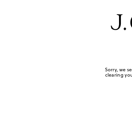
Sorry, we se
clearing you