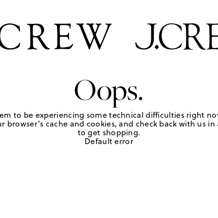
Oops.
em to be experiencing some technical difficulties right no
r browser's cache and cookies, and check back with us in a
to get shopping.
Default error