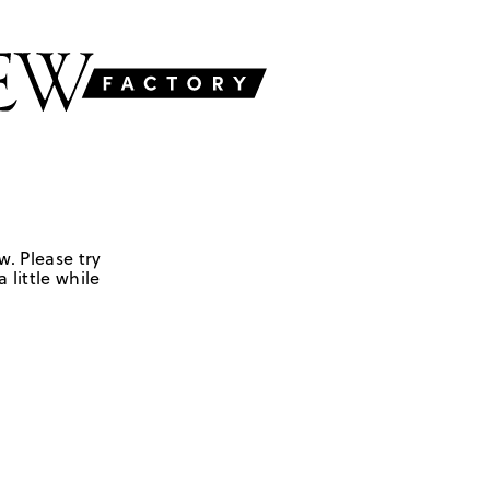
w. Please try
 little while