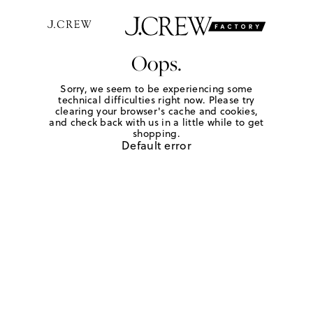
Oops.
Sorry, we seem to be experiencing some
technical difficulties right now. Please try
clearing your browser's cache and cookies,
and check back with us in a little while to get
shopping.
Default error