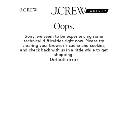
Oops.
Sorry, we seem to be experiencing some
technical difficulties right now. Please try
clearing your browser's cache and cookies,
and check back with us in a little while to get
shopping.
Default error