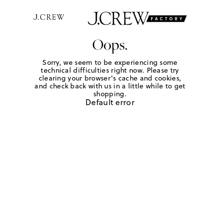
Oops.
Sorry, we seem to be experiencing some
technical difficulties right now. Please try
clearing your browser's cache and cookies,
and check back with us in a little while to get
shopping.
Default error