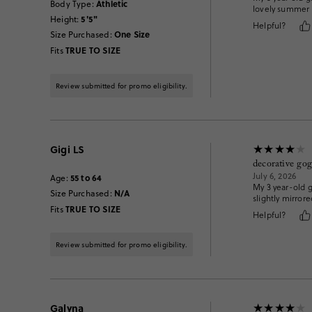
Athletic
Body Type
:
lovely summer 
5'5"
Height
:
Helpful?
One Size
Size Purchased
:
TRUE TO SIZE
Fits
Review submitted for promo eligibility.
Gigi LS
decorative gog
July 6, 2026
55 to 64
Age
:
My 3 year-old g
N/A
Size Purchased
:
slightly mirrore
TRUE TO SIZE
Fits
Helpful?
Review submitted for promo eligibility.
Galyna