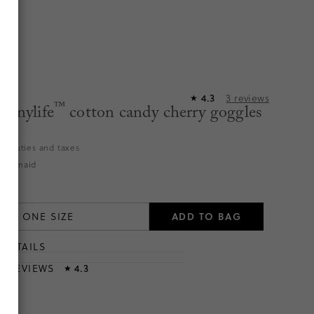
4.3
3
reviews
★
™
Sunnylife
cotton candy cherry goggles
es duties and taxes
 Mermaid
ADD TO BAG
ONE SIZE
DETAILS
T
& REVIEWS
4.3
★