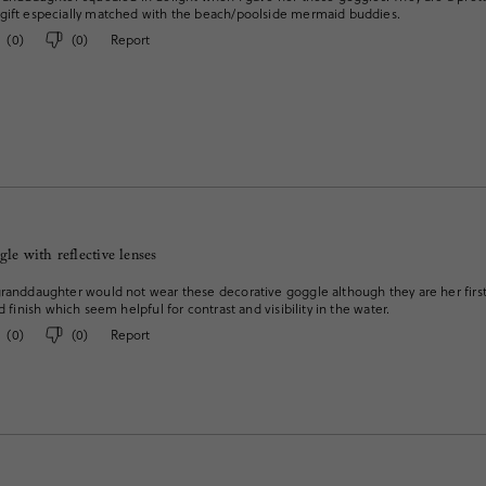
gift especially matched with the beach/poolside mermaid buddies.
(
0
)
(
0
)
Report
gle with reflective lenses
randdaughter would not wear these decorative goggle although they are her first 
d finish which seem helpful for contrast and visibility in the water.
(
0
)
(
0
)
Report