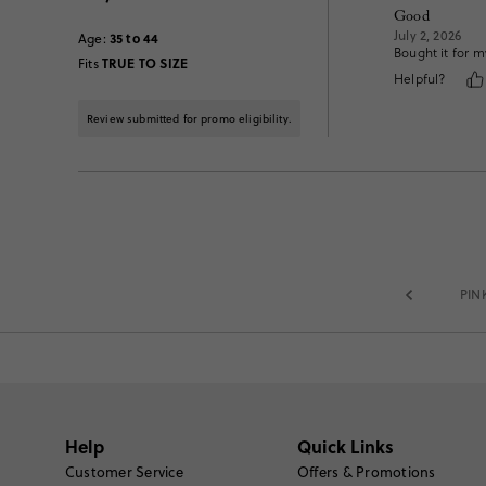
Good
July 2, 2026
35 to 44
Age
:
Bought it for my
TRUE TO SIZE
Fits
Helpful?
Review submitted for promo eligibility.
PIN
Help
Quick Links
Customer Service
Offers & Promotions