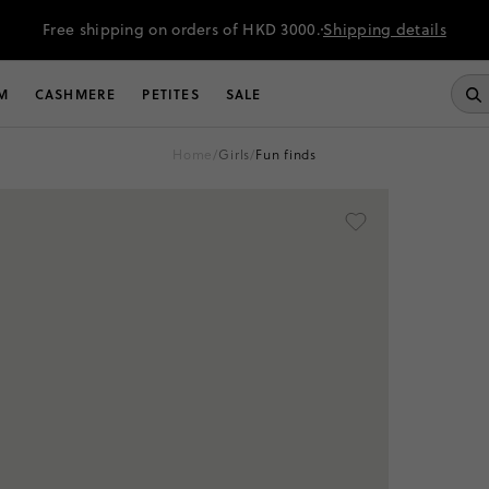
Free shipping on orders of HKD 3000.
Shipping details
M
CASHMERE
PETITES
SALE
home
/
girls
/
fun finds