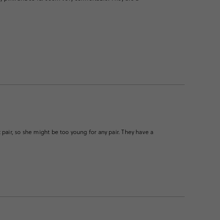
pair, so she might be too young for any pair. They have a