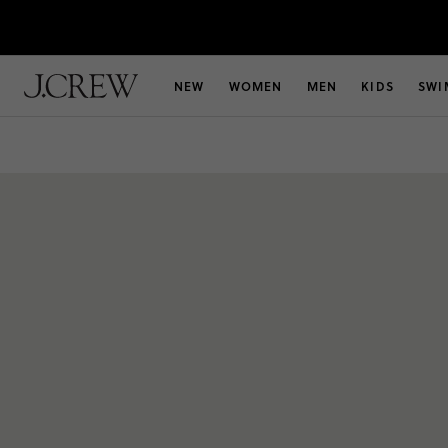
NEW
WOMEN
MEN
KIDS
SWI