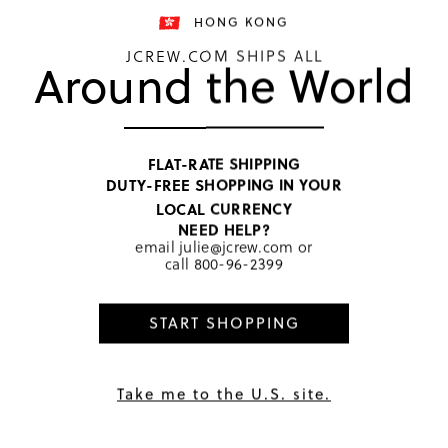
HONG KONG
JCREW.COM SHIPS ALL
Around the World
TOP RATED
Girls' 
FLAT-RATE SHIPPING
DUTY-FREE SHOPPING IN YOUR
HKD 182
LOCAL CURRENCY
Price includ
NEED HELP?
Melody The
email
julie@jcrew.com
or
call
800-96-2399
START SHOPPING
PRODUCT 
SIZE & FI
RATINGS 
Take me to the U.S. site.