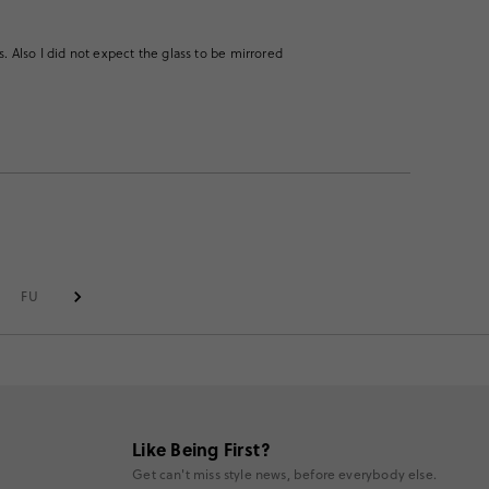
gs. Also I did not expect the glass to be mirrored
FULL RIM
Like Being First?
Get can't miss style news, before everybody else.