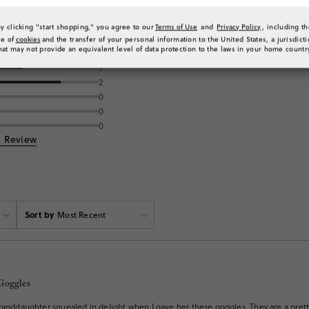
By clicking "start shopping," you agree to our
Terms of Use
and
Privacy Policy
, including t
se of
cookies
and the transfer of your personal information to the United States, a jurisdict
ng
hat may not provide an equivalent level of data protection to the laws in your home countr
1
2
0
0
0
a Review
Sort by
Most Recent
Goggles
randdaughter squealed in delight when I gave her these goggles. They are a prett