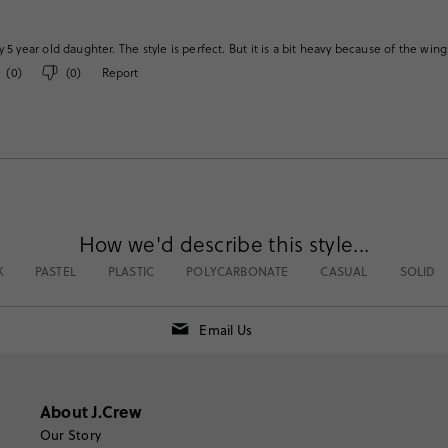
 5 year old daughter. The style is perfect. But it is a bit heavy because of the win
(
0
)
(
0
)
Report
How we'd describe this style...
K
PASTEL
PLASTIC
POLYCARBONATE
CASUAL
SOLID
Email Us
About J.Crew
Our Story