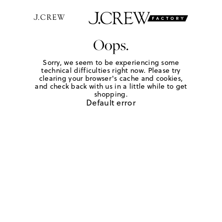
Oops.
Sorry, we seem to be experiencing some
technical difficulties right now. Please try
clearing your browser's cache and cookies,
and check back with us in a little while to get
shopping.
Default error