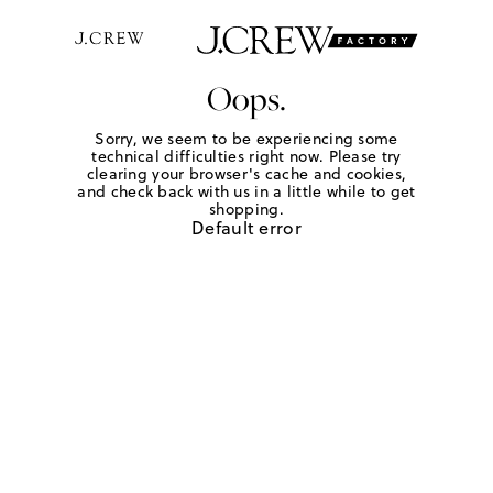
Oops.
Sorry, we seem to be experiencing some
technical difficulties right now. Please try
clearing your browser's cache and cookies,
and check back with us in a little while to get
shopping.
Default error