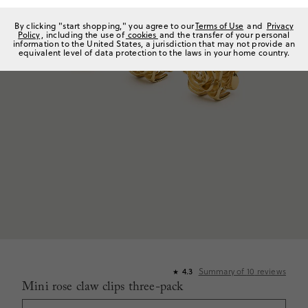
By clicking "start shopping," you agree to our
Terms of Use
and
Privacy
Policy
, including the use of
cookies
and the transfer of your personal
information to the United States, a jurisdiction that may not provide an
equivalent level of data protection to the laws in your home country.
4.3
Summary of
10
reviews
★
Mini rose claw clips three-pack