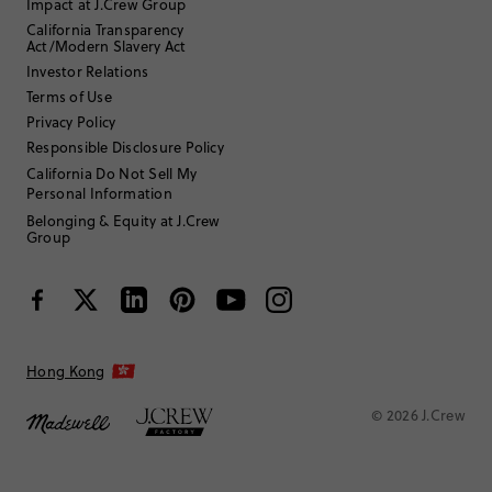
Impact at J.Crew Group
Filter by
Body type
California Transparency
Act/Modern Slavery Act
Sort by
Most Recent
Investor Relations
Terms of Use
Privacy Policy
Purple_12
Responsible Disclosure Policy
California Do Not Sell My
Personal Information
25 to 34
Age
:
5'4"
Height
:
Belonging & Equity at J.Crew
Group
Review submitted for promo eligibility.
Beautiful clips
Hong Kong
June 30, 2026
Gold color goes with everything.
© 2026 J.Crew
Helpful?
(
0
)
(
0
)
Report