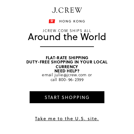
Free shipping on orders of HKD 3000.
Shipping details
HONG KONG
JCREW.COM SHIPS ALL
Around the World
FLAT-RATE SHIPPING
DUTY-FREE SHOPPING IN YOUR LOCAL
home
/
women
/
hair
CURRENCY
NEED HELP?
email
julie@jcrew.com
or
call
800-96-2399
START SHOPPING
Take me to the U.S. site.