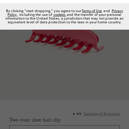
By clicking "start shopping," you agree to our
Terms of Use
and
Privacy
Policy
, including the use of
cookies
and the transfer of your personal
information to the United States, a jurisdiction that may not provide an
equivalent level of data protection to the laws in your home country.
Summary of
16
reviews
4.9
★
Two-tone claw hair clip