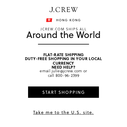
Free shipping on orders of HKD 3000.
Shipping details
HONG KONG
JCREW.COM SHIPS ALL
Around the World
FLAT-RATE SHIPPING
DUTY-FREE SHOPPING IN YOUR LOCAL
home
/
women
/
hair
CURRENCY
NEED HELP?
email
julie@jcrew.com
or
call
800-96-2399
START SHOPPING
Take me to the U.S. site.