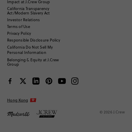
Impact at J.Crew Group
California Transparency
Sort by
Most Recent
Act/Modern Slavery Act
Investor Relations
Terms of Use
Privacy Policy
Freja
Responsible Disclosure Policy
California Do Not Sell My
25 to 34
Age
:
Personal Information
Curvy on bottom
Body Type
:
Belonging & Equity at J.Crew
5'8"
Height
:
Group
One size
Size Purchased
:
Review submitted for promo eligibility.
Hong Kong
Holds up long hair
11 hours ago
© 2026 J.Crew
Good hair clip - looks like it was well built
Helpful?
(
0
)
(
0
)
Report