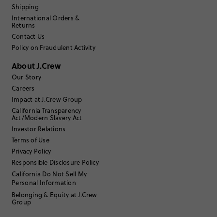
Filter Reviews
Shipping
1 - 3 of
88
Reviews
International Orders &
Returns
Contact Us
Filter by
Body type
Policy on Fraudulent Activity
Sort by
Most Recent
About J.Crew
Our Story
Careers
Impact at J.Crew Group
California Transparency
35 to 44
Age
:
Act/Modern Slavery Act
Athletic
Body Type
:
Investor Relations
5'7"
Height
:
Terms of Use
N/A
Size Purchased
:
Privacy Policy
Responsible Disclosure Policy
Review submitted for promo eligibility.
California Do Not Sell My
Personal Information
Belonging & Equity at J.Crew
Group
I love it!
3 days ago