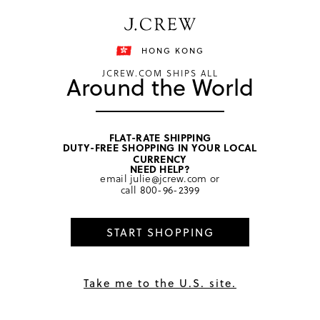
Free shipping on orders of HKD 3000.
Shipping details
HONG KONG
JCREW.COM SHIPS ALL
Around the World
FLAT-RATE SHIPPING
DUTY-FREE SHOPPING IN YOUR LOCAL
home
/
women
/
hair
CURRENCY
NEED HELP?
email
julie@jcrew.com
or
call
800-96-2399
START SHOPPING
Take me to the U.S. site.