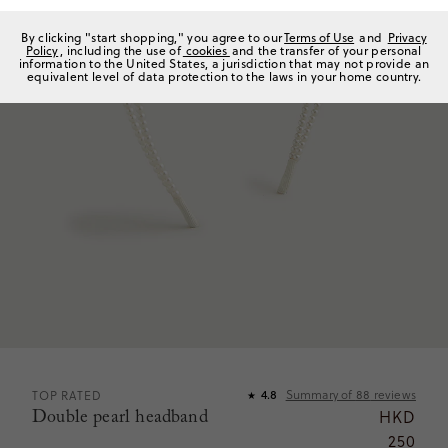
By clicking "start shopping," you agree to our
Terms of Use
and
Privacy
Policy
, including the use of
cookies
and the transfer of your personal
information to the United States, a jurisdiction that may not provide an
equivalent level of data protection to the laws in your home country.
Summary of
88
reviews
TOP RATED
4.8
★
Double pearl headband
HKD
250