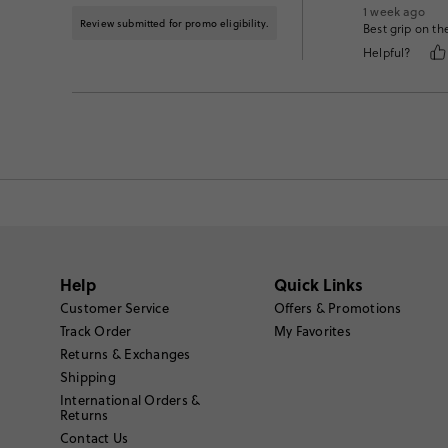
1 week ago
Review submitted for promo eligibility.
Best grip on th
Helpful?
Help
Quick Links
Customer Service
Offers & Promotions
Track Order
My Favorites
Returns & Exchanges
Shipping
International Orders &
Returns
Contact Us