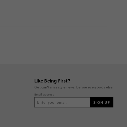
Like Being First?
Get can't miss style news, before everybody else.
Email address
SIGN UP