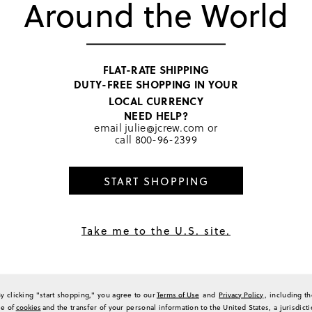
Around the World
their durability and strong gri
3
also appreciate the elegant m
2
looks as well as summer outfi
customers mentioning repeat or
0
product is enjoyed for its blen
0
Generated from the text of c
a Review
FLAT-RATE SHIPPING
DUTY-FREE SHOPPING IN YOUR
LOCAL CURRENCY
NEED HELP?
email
julie@jcrew.com
or
call
800-96-2399
Sort by
Most Recent
START SHOPPING
hold a lot of hair
Take me to the U.S. site.
lips, but don’t hold a lot of hair. There would be better suited for the fine hair of 
(
0
)
(
0
)
Report
By clicking "start shopping," you agree to our
Terms of Use
and
Privacy Policy
, including t
se of
cookies
and the transfer of your personal information to the United States, a jurisdict