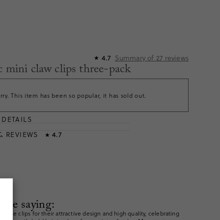
Summary of
27
reviews
4.7
★
c mini claw clips three-pack
rry. This item has been so popular, it has sold out.
DETAILS
T
& REVIEWS
4.7
★
are saying:
these clips for their attractive design and high quality, celebrating