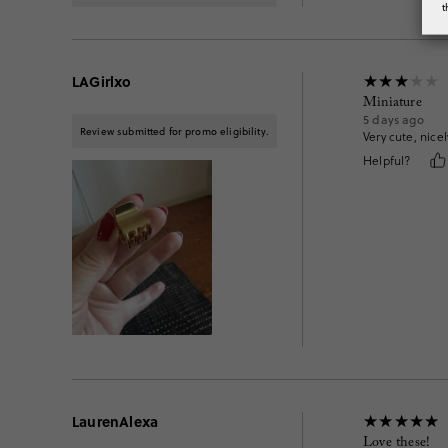
t
LAGirlxo
Miniature
5 days ago
Review submitted for promo eligibility.
Very cute, nicel
Helpful?
LaurenAlexa
Love these!