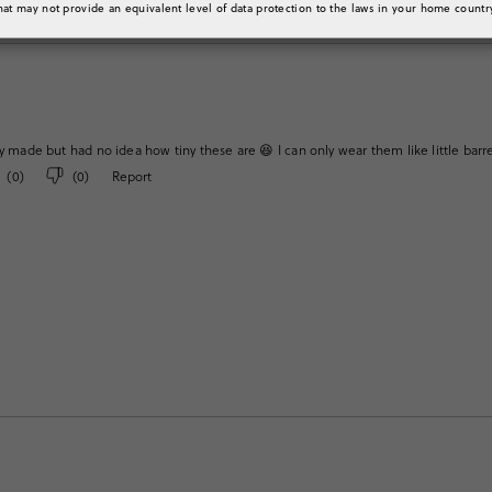
hat may not provide an equivalent level of data protection to the laws in your home countr
y made but had no idea how tiny these are 😆 I can only wear them like little barrette
(
0
)
(
0
)
Report