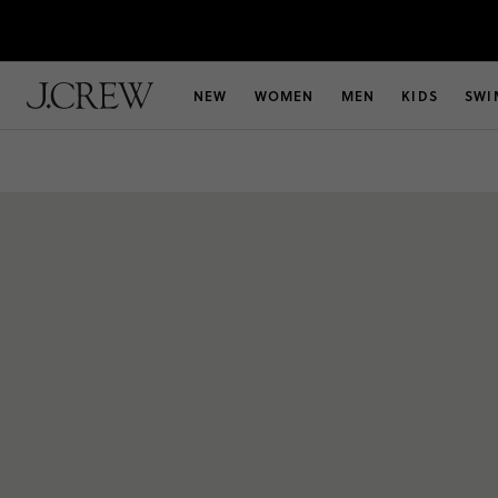
NEW
WOMEN
MEN
KIDS
SWI