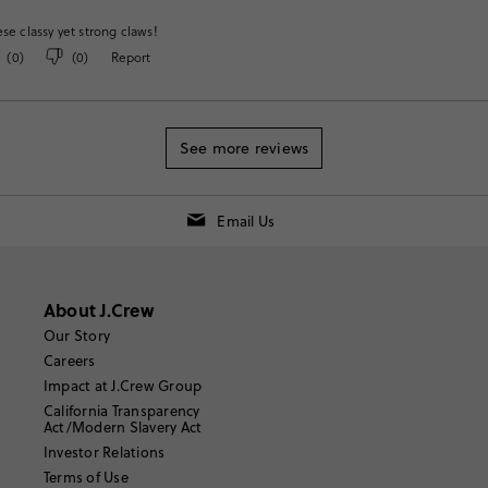
ese classy yet strong claws!
(
0
)
(
0
)
Report
See more reviews
Email Us
About J.Crew
Our Story
Careers
Impact at J.Crew Group
California Transparency
Act/Modern Slavery Act
Investor Relations
Terms of Use