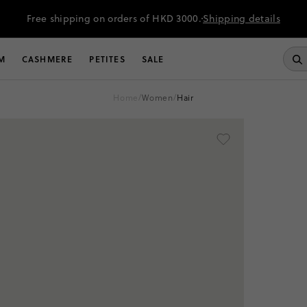
Free shipping on orders of HKD 3000.
Shipping details
M
CASHMERE
PETITES
SALE
home
/
women
/
hair