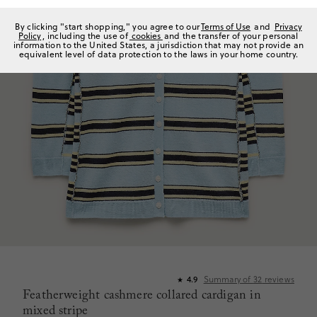
By clicking "start shopping," you agree to our
Terms of Use
and
Privacy
Policy
, including the use of
cookies
and the transfer of your personal
information to the United States, a jurisdiction that may not provide an
equivalent level of data protection to the laws in your home country.
Summary of
32
reviews
4.9
★
Featherweight cashmere collared cardigan in
mixed stripe