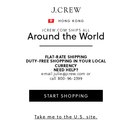
Free shipping on orders of HKD 3000.
Shipping details
HONG KONG
JCREW.COM SHIPS ALL
Around the World
FLAT-RATE SHIPPING
DUTY-FREE SHOPPING IN YOUR LOCAL
home
/
women
/
sweaters
CURRENCY
NEED HELP?
email
julie@jcrew.com
or
call
800-96-2399
START SHOPPING
Take me to the U.S. site.