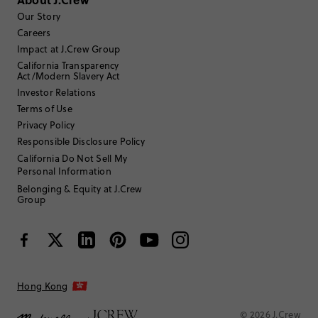
Our Story
Filter Reviews
1 - 3 of
32
Reviews
Careers
Impact at J.Crew Group
California Transparency
Filter by
Body type
Act/Modern Slavery Act
Investor Relations
Sort by
Most Recent
Terms of Use
Privacy Policy
Responsible Disclosure Policy
California Do Not Sell My
ACDC
Personal Information
Belonging & Equity at J.Crew
35 to 44
Age
:
Group
Athletic
Body Type
:
5'6"
Height
:
Medium
Size Purchased
:
TRUE TO SIZE
Fits
Hong Kong
Review submitted for promo eligibility.
© 2026 J.Crew